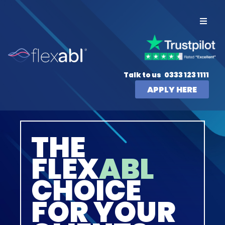
Talk to us
0333 123 1111
APPLY HERE
THE
FLEX
ABL
CHOICE
FOR YOUR