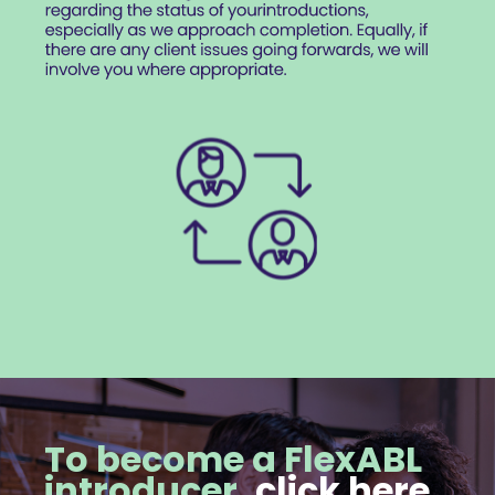
To become a FlexABL
introducer,
click here