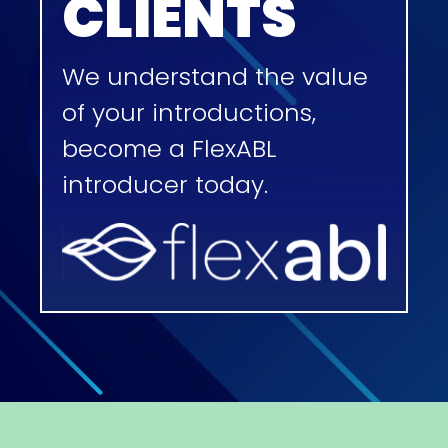
CLIENTS
We understand the value
of your introductions,
become a FlexABL
introducer today.