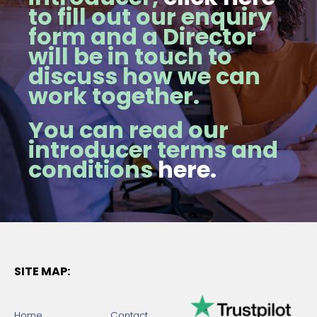
to fill out our enquiry
form and a Director
will be in touch to
discuss how we can
work together.
You can read our
introducer terms and
conditions
here.
SITE MAP:
Home
Contact