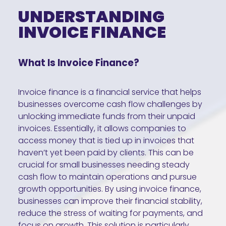
UNDERSTANDING
INVOICE FINANCE
What Is Invoice Finance?
Invoice finance is a financial service that helps
businesses overcome cash flow challenges by
unlocking immediate funds from their unpaid
invoices. Essentially, it allows companies to
access money that is tied up in invoices that
haven’t yet been paid by clients. This can be
crucial for small businesses needing steady
cash flow to maintain operations and pursue
growth opportunities. By using invoice finance,
businesses can improve their financial stability,
reduce the stress of waiting for payments, and
focus on growth. This solution is particularly