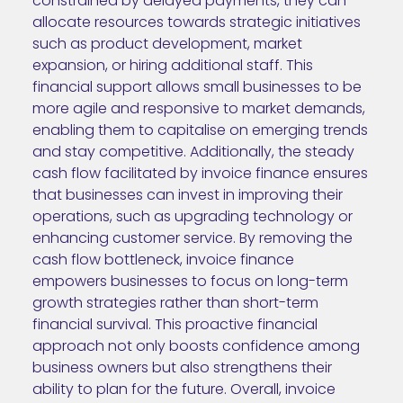
constrained by delayed payments, they can
allocate resources towards strategic initiatives
such as product development, market
expansion, or hiring additional staff. This
financial support allows small businesses to be
more agile and responsive to market demands,
enabling them to capitalise on emerging trends
and stay competitive. Additionally, the steady
cash flow facilitated by invoice finance ensures
that businesses can invest in improving their
operations, such as upgrading technology or
enhancing customer service. By removing the
cash flow bottleneck, invoice finance
empowers businesses to focus on long-term
growth strategies rather than short-term
financial survival. This proactive financial
approach not only boosts confidence among
business owners but also strengthens their
ability to plan for the future. Overall, invoice