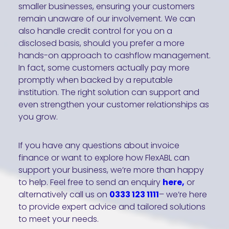
smaller businesses, ensuring your customers
remain unaware of our involvement. We can
also handle credit control for you on a
disclosed basis, should you prefer a more
hands-on approach to cashflow management.
In fact, some customers actually pay more
promptly when backed by a reputable
institution. The right solution can support and
even strengthen your customer relationships as
you grow.
If you have any questions about invoice
finance or want to explore how FlexABL can
support your business, we’re more than happy
to help. Feel free to send an enquiry
here,
or
alternatively call us on
0333 123 1111
– we’re here
to provide expert advice and tailored solutions
to meet your needs.