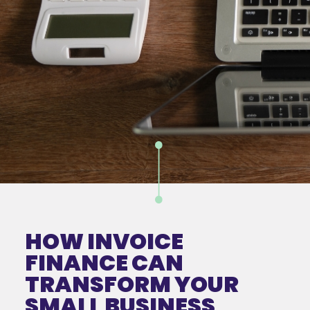
HOW INVOICE
FINANCE CAN
TRANSFORM YOUR
SMALL BUSINESS