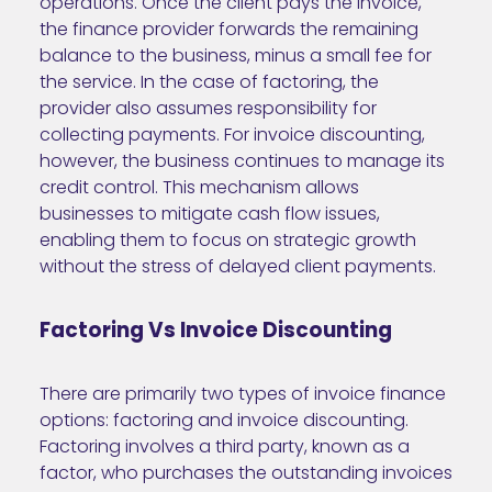
operations. Once the client pays the invoice,
the finance provider forwards the remaining
balance to the business, minus a small fee for
the service. In the case of factoring, the
provider also assumes responsibility for
collecting payments. For invoice discounting,
however, the business continues to manage its
credit control. This mechanism allows
businesses to mitigate cash flow issues,
enabling them to focus on strategic growth
without the stress of delayed client payments.
Factoring Vs Invoice Discounting
There are primarily two types of invoice finance
options: factoring and invoice discounting.
Factoring involves a third party, known as a
factor, who purchases the outstanding invoices