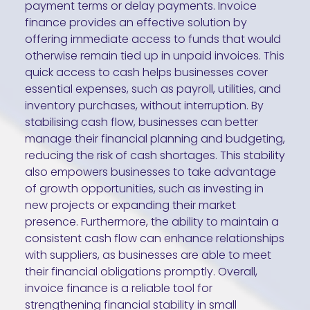
payment terms or delay payments. Invoice
finance provides an effective solution by
offering immediate access to funds that would
otherwise remain tied up in unpaid invoices. This
quick access to cash helps businesses cover
essential expenses, such as payroll, utilities, and
inventory purchases, without interruption. By
stabilising cash flow, businesses can better
manage their financial planning and budgeting,
reducing the risk of cash shortages. This stability
also empowers businesses to take advantage
of growth opportunities, such as investing in
new projects or expanding their market
presence. Furthermore, the ability to maintain a
consistent cash flow can enhance relationships
with suppliers, as businesses are able to meet
their financial obligations promptly. Overall,
invoice finance is a reliable tool for
strengthening financial stability in small