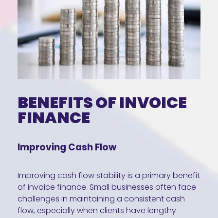
BENEFITS OF INVOICE
FINANCE
Improving Cash Flow
Improving cash flow stability is a primary benefit
of invoice finance. Small businesses often face
challenges in maintaining a consistent cash
flow, especially when clients have lengthy