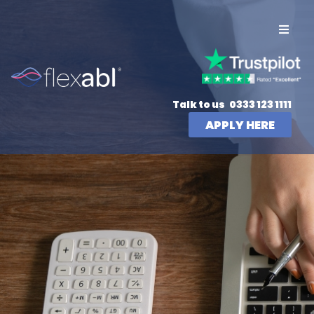
Talk to us
0333 123 1111
APPLY HERE