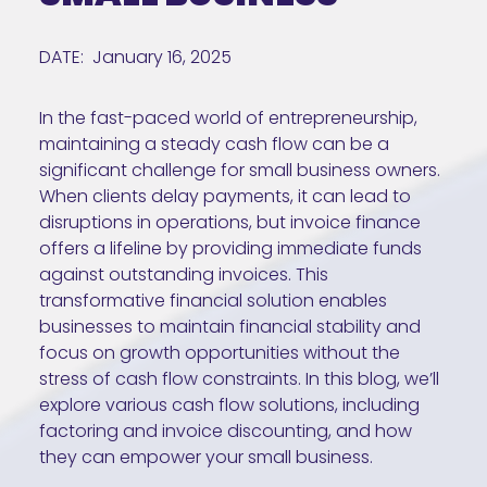
DATE:
January 16, 2025
In the fast-paced world of entrepreneurship,
maintaining a steady cash flow can be a
significant challenge for small business owners.
When clients delay payments, it can lead to
disruptions in operations, but invoice finance
offers a lifeline by providing immediate funds
against outstanding invoices. This
transformative financial solution enables
businesses to maintain financial stability and
focus on growth opportunities without the
stress of cash flow constraints. In this blog, we’ll
explore various cash flow solutions, including
factoring and invoice discounting, and how
they can empower your small business.