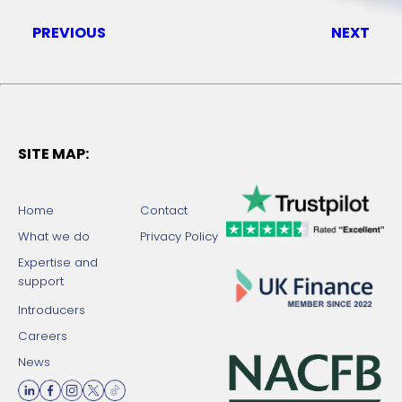
PREVIOUS
NEXT
SITE MAP:
Home
Contact
What we do
Privacy Policy
Expertise and
support
Introducers
Careers
News