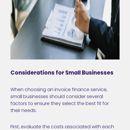
Considerations for Small Businesses
When choosing an invoice finance service,
small businesses should consider several
factors to ensure they select the best fit for
their needs.
First, evaluate the costs associated with each