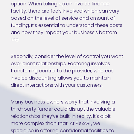
option. When taking up an invoice finance
facility, there are fee’s involved which can vary
based on the level of service and amount of
funding. It’s essential to understand these costs
and how they impact your business’s bottom
line.
Secondly, consider the level of control you want
over client relationships. Factoring involves
transferring control to the provider, whereas
invoice discounting allows you to maintain
direct interactions with your customers.
Many business owners worry that involving a
third-party funder could disrupt the valuable
relationships they’ve built. In reality, it’s a bit
more complex than that. At FlexABL, we
specialise in offering confidential facilities to