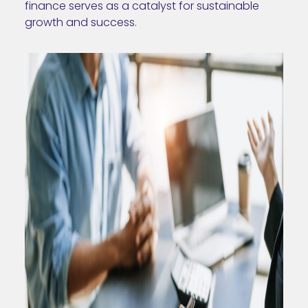
finance serves as a catalyst for sustainable
growth and success.