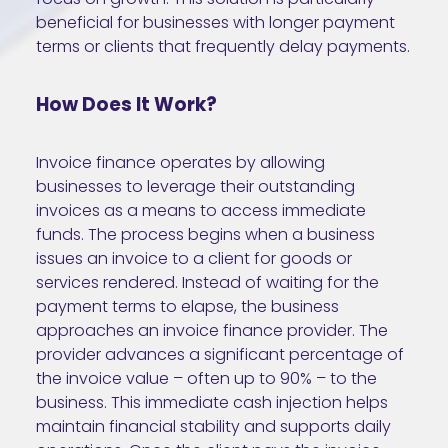
beneficial for businesses with longer payment
terms or clients that frequently delay payments.
How Does It Work?
Invoice finance operates by allowing
businesses to leverage their outstanding
invoices as a means to access immediate
funds. The process begins when a business
issues an invoice to a client for goods or
services rendered. Instead of waiting for the
payment terms to elapse, the business
approaches an invoice finance provider. The
provider advances a significant percentage of
the invoice value – often up to 90% – to the
business. This immediate cash injection helps
maintain financial stability and supports daily