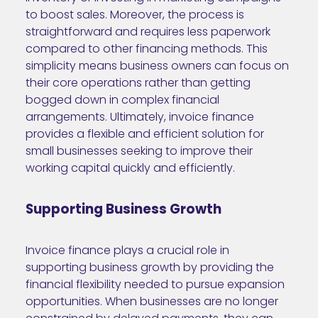
to boost sales. Moreover, the process is
straightforward and requires less paperwork
compared to other financing methods. This
simplicity means business owners can focus on
their core operations rather than getting
bogged down in complex financial
arrangements. Ultimately, invoice finance
provides a flexible and efficient solution for
small businesses seeking to improve their
working capital quickly and efficiently.
Supporting Business Growth
Invoice finance plays a crucial role in
supporting business growth by providing the
financial flexibility needed to pursue expansion
opportunities. When businesses are no longer