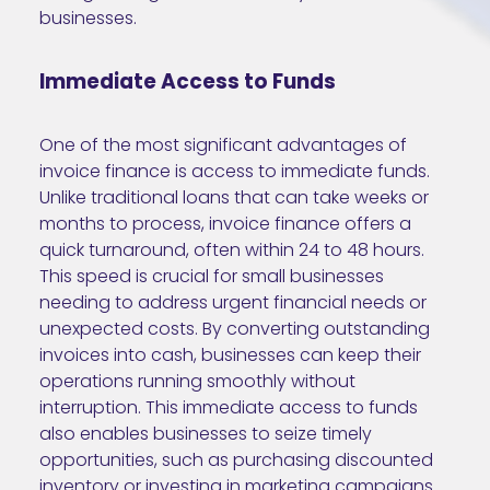
businesses.
Immediate Access to Funds
One of the most significant advantages of
invoice finance is access to immediate funds.
Unlike traditional loans that can take weeks or
months to process, invoice finance offers a
quick turnaround, often within 24 to 48 hours.
This speed is crucial for small businesses
needing to address urgent financial needs or
unexpected costs. By converting outstanding
invoices into cash, businesses can keep their
operations running smoothly without
interruption. This immediate access to funds
also enables businesses to seize timely
opportunities, such as purchasing discounted
inventory or investing in marketing campaigns