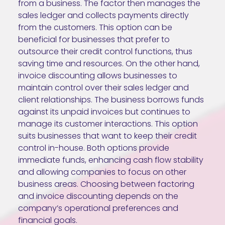
from a business. The factor then manages the
sales ledger and collects payments directly
from the customers. This option can be
beneficial for businesses that prefer to
outsource their credit control functions, thus
saving time and resources. On the other hand,
invoice discounting allows businesses to
maintain control over their sales ledger and
client relationships. The business borrows funds
against its unpaid invoices but continues to
manage its customer interactions. This option
suits businesses that want to keep their credit
control in-house. Both options provide
immediate funds, enhancing cash flow stability
and allowing companies to focus on other
business areas. Choosing between factoring
and invoice discounting depends on the
company’s operational preferences and
financial goals.